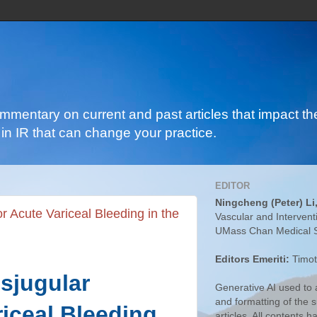
ommentary on current and past articles that impact the
in IR that can change your practice.
EDITOR
Ningcheng (Peter) Li
or Acute Variceal Bleeding in the
Vascular and Intervent
UMass Chan Medical 
Editors Emeriti:
Timot
nsjugular
Generative AI used to a
and formatting of the
riceal Bleeding
articles. All contents