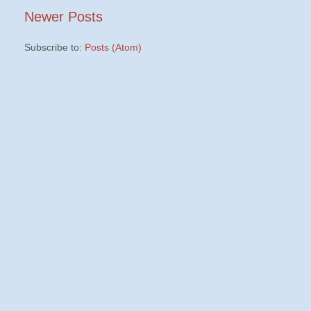
Newer Posts
Subscribe to:
Posts (Atom)