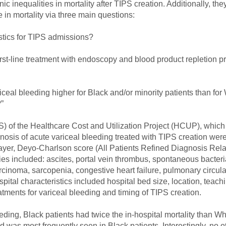
nic inequalities in mortality after TIPS creation. Additionally, th
 in mortality via three main questions:
ristics for TIPS admissions?
first-line treatment with endoscopy and blood product repletion pr
ariceal bleeding higher for Black and/or minority patients than for 
”
IS) of the Healthcare Cost and Utilization Project (HCUP), wh
nosis of acute variceal bleeding treated with TIPS creation wer
yer, Deyo-Charlson score (All Patients Refined Diagnosis Relat
es included: ascites, portal vein thrombus, spontaneous bacterial
cinoma, sarcopenia, congestive heart failure, pulmonary circul
tal characteristics included hospital bed size, location, teachi
eatments for variceal bleeding and timing of TIPS creation.
ding, Black patients had twice the in-hospital mortality than Whi
was most frequently seen in Black patients. Interestingly, no 