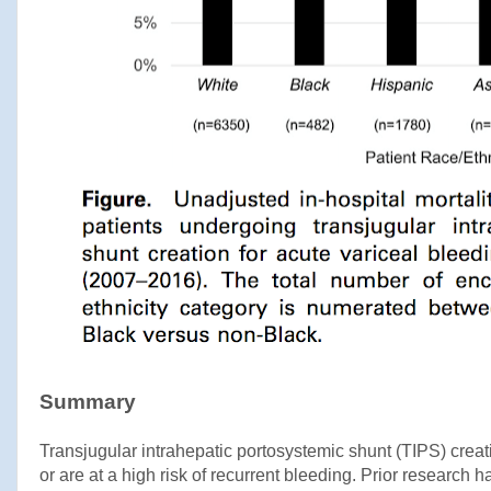
Summary
Transjugular intrahepatic portosystemic shunt (TIPS) creati
or are at a high risk of recurrent bleeding. Prior research 