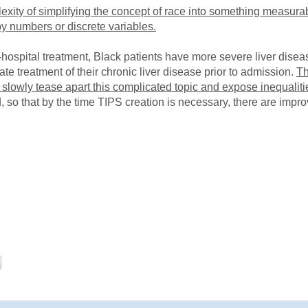
exity of simplifying the concept of race into something measurab
y numbers or discrete variables.
in-hospital treatment, Black patients have more severe liver dise
ate treatment of their chronic liver disease prior to admission.
Th
 slowly tease apart this complicated topic and expose inequaliti
 so that by the time TIPS creation is necessary, there are impro