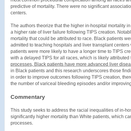
predictive of mortality. There were no significant associat
centers.
The authors theorize that the higher in-hospital mortality 
a higher rate of liver failure following TIPS creation. Not
mortality that could be attributed to race. Black patients w
admitted to teaching hospitals and liver transplant center
patients were more likely to have a longer time to TIPS cre
with a delayed TIPS for all races, which is likely attribute
processes, Black patients have more advanced liver diseas
in Black patients and this research underscores those findi
in order to improve outcomes following TIPS creation, the
the number of variceal bleeding episodes and/or improvin
Commentary
This study seeks to address the racial inequalities of in-ho
significantly higher mortality than White patients, which 
processes.