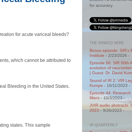
for accuracy.
creation for acute variceal bleeds?
THE KINKED WIRE
Bonus episode: SIR's 
Institute
- 2/23/2026
-
ents, which cannot be attributed to
Episode 56: SIR 50th 
evolution of neurointer
| Guest: Dr. David Ku
Sound of IR 2: VIR Le
Kumpe
- 10/11/2023
-
eal Bleeding in the United States.
Episode 44: Research 
filters
- 10/3/2023
-
JVIR audio abstracts:
2023
- 9/26/2023
-
ating states. This sample
IR QUARTERLY