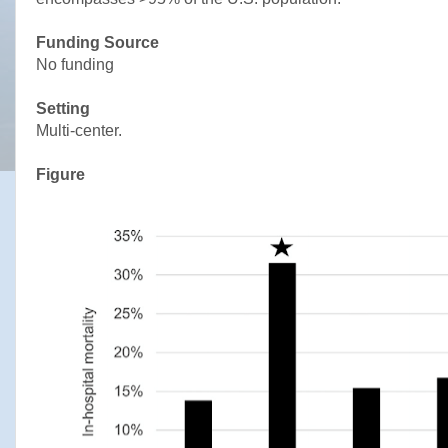
Funding Source
No funding
Setting
Multi-center.
Figure