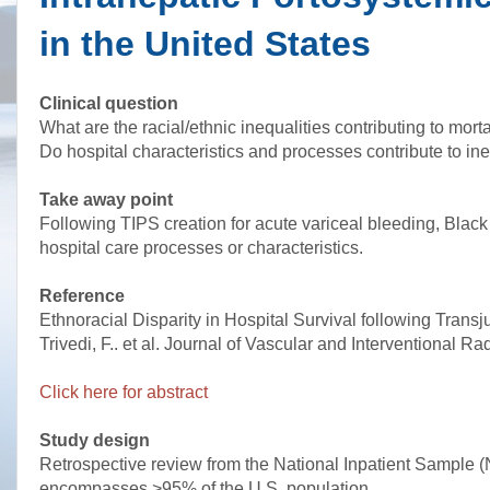
in the United States
Clinical question
What are the racial/ethnic inequalities contributing to mort
Do hospital characteristics and processes contribute to ine
Take away point
Following TIPS creation for acute variceal bleeding, Black 
hospital care processes or characteristics.
Reference
Ethnoracial Disparity in Hospital Survival following Transj
Trivedi, F.. et al. Journal of Vascular and Interventional 
Click here for abstract
Study design
Retrospective review from the National Inpatient Sample (NI
encompasses >95% of the U.S. population.