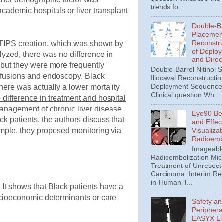
trends fo...
academic hospitals or liver transplant
Double-Ba
Placement
Reconstru
 of TIPS creation, which was shown by
of Deplo
alyzed, there was no difference in
and Direc
, but they were more frequently
Double-Barrel Nitinol 
ansfusions and endoscopy. Black
Iliocaval Reconstructio
Deployment Sequence 
here was actually a lower mortality
Clinical question Wh...
difference in treatment and hospital
management of chronic liver disease
Eye90 Be
ck patients, the authors discuss that
and Effec
Visualizat
mple, they proposed monitoring via
Radioemb
Imageabl
Radioembolization Mic
Treatment of Unresect
Carcinoma: Interim Res
in-Human T...
. It shows that Black patients have a
socioeconomic determinants or care
Safety an
Periphera
EASYX Li