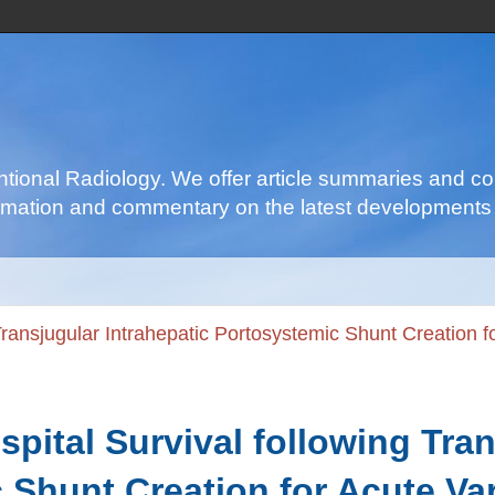
ventional Radiology. We offer article summaries and c
nformation and commentary on the latest developments 
 Transjugular Intrahepatic Portosystemic Shunt Creation f
spital Survival following Tra
 Shunt Creation for Acute Va