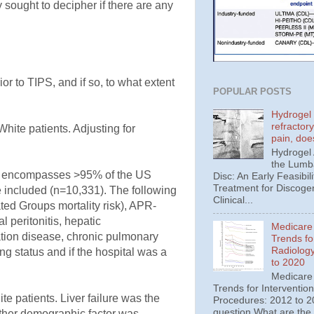
ey sought to decipher if there are any
ior to TIPS, and if so, to what extent
POPULAR POSTS
Hydrogel 
refractor
White patients. Adjusting for
pain, doe
Hydrogel
the Lumba
ich encompasses >95% of the US
Disc: An Early Feasibili
Treatment for Discoge
e included (n=10,331). The following
Clinical...
ed Groups mortality risk), APR-
 peritonitis, hepatic
Medicare
ation disease, chronic pulmonary
Trends fo
Radiolog
ng status and if the hospital was a
to 2020
Medicare
Trends for Interventio
te patients. Liver failure was the
Procedures: 2012 to 20
question What are the
other demographic factor was