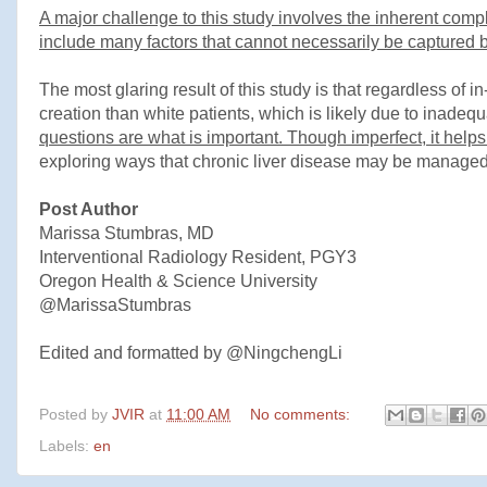
A major challenge to this study involves the inherent compl
include many factors that cannot necessarily be captured b
The most glaring result of this study is that regardless of 
creation than white patients, which is likely due to inadequ
questions are what is important. Though imperfect, it helps
exploring ways that chronic liver disease may be managed,
Post Author
Marissa Stumbras, MD
Interventional Radiology Resident, PGY3
Oregon Health & Science University
@MarissaStumbras
Edited and formatted by @NingchengLi
Posted by
JVIR
at
11:00 AM
No comments:
Labels:
en