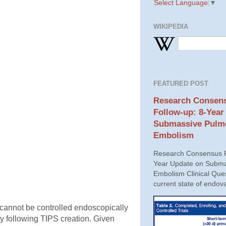
Select Language
▼
WIKIPEDIA
FEATURED POST
Research Consens
Follow-up: 8-Year
Submassive Pulm
Embolism
Research Consensus P
Year Update on Subma
Embolism Clinical Ques
current state of endova
t cannot be controlled endoscopically
ity following TIPS creation. Given