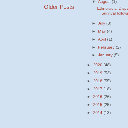
▼
August
(1)
Older Posts
Ethnoracial Dispa
Survival followi
►
July
(3)
►
May
(4)
►
April
(1)
►
February
(2)
►
January
(5)
►
2020
(48)
►
2019
(53)
►
2018
(55)
►
2017
(18)
►
2016
(26)
►
2015
(25)
►
2014
(13)