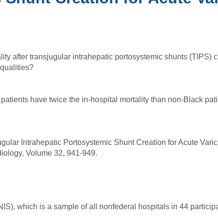
ality after transjugular intrahepatic portosystemic shunts (TIPS) 
qualities?
patients have twice the in-hospital mortality than non-Black pati
ugular Intrahepatic Portosystemic Shunt Creation for Acute Varic
Radiology, Volume 32, 941-949.
S), which is a sample of all nonfederal hospitals in 44 particip