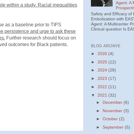
Agent: A 
le within a study. Racial inequalities
Prospecti
Safety and Efficacy of 
Embolization with EAS
Agent: A Multicenter P
ase as a baseline prior to TIPS
Clinical question Is EA
e persistence and urge to ask these
es.
Further research should focus on
ved outcomes for Black patients.
BLOG ARCHIVE
►
2026
(4)
►
2025
(12)
►
2024
(28)
►
2023
(17)
►
2022
(11)
▼
2021
(32)
►
December
(6)
►
November
(3)
►
October
(2)
►
September
(5)