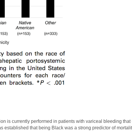
on is currently performed in patients with variceal bleeding tha
has established that being Black was a strong predictor of mortal