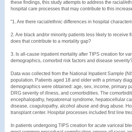
these findings, this study attempts to address the racial/eth
hospital care processes that may contribute to this increase
“1. Are there racial/ethnic differences in hospital characte
2. Are black and/or minority patients less likely to receive 
does that contribute to a mortality gap?
3. Is all-cause inpatient mortality after TIPS creation for v
demographics, comorbid risk factors and disease severity?
Data was collected from the National Inpatient Sample (N
population. Patients aged 18 and older with a primary diag
demographics were obtained: age, sex, income, primary pa
DRG severity of illness, and comorbidities. The comorbiditi
encephalopathy, hepatorenal syndrome, hepatocellular car
disease, coagulopathy, alcohol abuse and drug abuse. Hospi
transplant center. Hospital processes included first line tr
In patients undergoing TIPS creation for acute variceal blee
most common procedural complication among all races and 