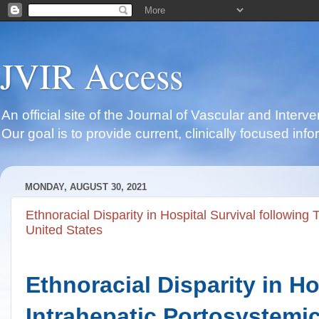
JVIR Access
An official site of the Journal of Vascular and Inter
Our goal is to provide current, clinically focused i
MONDAY, AUGUST 30, 2021
Ethnoracial Disparity in Hospital Survival following
United States
Ethnoracial Disparity in Ho
Intrahepatic Portosystemic