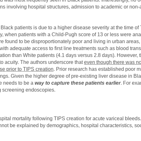
ions involving hospital structures, admission to academic or non-
in Black patients is due to a higher disease severity at the time
ably, when patients with a Child-Pugh score of 13 or less were an
ere found to be disproportionately poor and living in urban areas
s with adequate access to first line treatments such as blood tr
ation than White patients (4.1 days versus 2.8 days). However, t
d to acuity. The authors underscore that
even though there was no 
e prior to TIPS creation
. Prior research has established poor 
ngs. Given the higher degree of pre-existing liver disease in Bla
re needs to be a
way to capture these patients earlier
. For exa
g screening endoscopies.
spital mortality following TIPS creation for acute variceal bleeds
cannot be explained by demographics, hospital characteristics, 