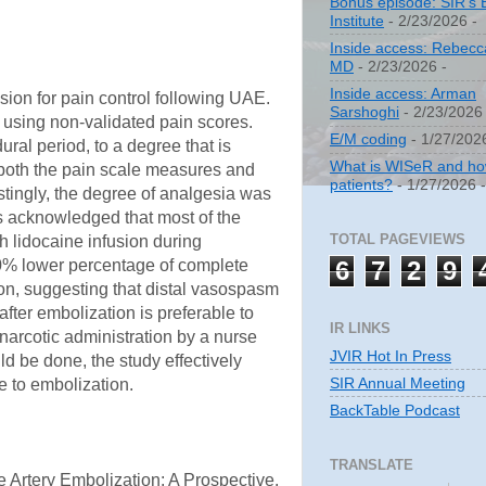
Bonus episode: SIR's 
Institute
- 2/23/2026
-
Inside access: Rebecc
MD
- 2/23/2026
-
Inside access: Arman
sion for pain control following UAE.
Sarshoghi
- 2/23/2026
 using non-validated pain scores.
E/M coding
- 1/27/202
ral period, to a degree that is
What is WISeR and how 
or both the pain scale measures and
patients?
- 1/27/2026
estingly, the degree of analgesia was
ors acknowledged that most of the
TOTAL PAGEVIEWS
h lidocaine infusion during
6
7
2
9
50% lower percentage of complete
tion, suggesting that distal vasospasm
after embolization is preferable to
IR LINKS
 narcotic administration by a nurse
JVIR Hot In Press
ld be done, the study effectively
SIR Annual Meeting
ve to embolization.
BackTable Podcast
TRANSLATE
 Artery Embolization: A Prospective,