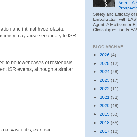
Agent: A 
Prospecti
Safety and Efficacy of 
Embolization with EAS
Agent: A Multicenter P
ration and intimal hyperplasia.
Clinical question Is EA
fficiency may arise secondary to ISR.
BLOG ARCHIVE
►
2026
(4)
ded to be fewer cases of restenosis
►
2025
(12)
rent ISR events, although a similar
►
2024
(28)
►
2023
(17)
►
2022
(11)
►
2021
(32)
►
2020
(48)
►
2019
(53)
►
2018
(55)
a, vasculitis, extrinsic
►
2017
(18)