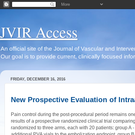
JVIR Access
An official site of the Journal of Vascular and Inter
Our goal is to provide current, clinically focused i
FRIDAY, DECEMBER 16, 2016
New Prospective Evaluation of Intra
Pain control during the post-procedural period remains one
results of a prospective randomized clinical trial comparing 
randomized to three arms, each with 20 patients: group A - 
additional PVA vials to the embolization endpoint, group B