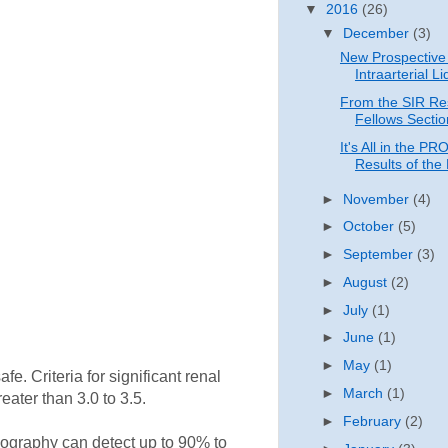
▼
2016
(26)
▼
December
(3)
New Prospective 
Intraarterial Li
From the SIR Re
Fellows Sectio
It's All in the P
Results of the 
►
November
(4)
►
October
(5)
►
September
(3)
►
August
(2)
►
July
(1)
►
June
(1)
►
May
(1)
e. Criteria for significant renal
►
March
(1)
eater than 3.0 to 3.5.
►
February
(2)
iography can detect up to 90% to