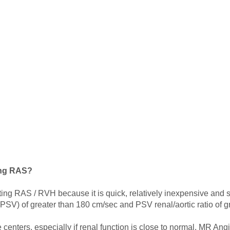
ing RAS?
cting RAS / RVH because it is quick, relatively inexpensive and saf
 (PSV) of greater than 180 cm/sec and PSV renal/aortic ratio of gr
nters, especially if renal function is close to normal. MR Ang