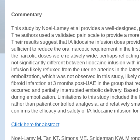
Commentary
This study by Noel-Lamey et al provides a well-designed, pr
The authors used a validated pain scale to provide a more
Their results suggest that IA lidocaine infusion does provi
sufficient to reduce the oral narcotic requirement in the fir
the narcotic doses were relatively wide, perhaps reflecting
not significantly different between lidocaine infusion with
infusion likely refluxed from the uterine arteries in the l
embolization, which was not observed in this study, likel
fibroid infarction at 3 months post-UAE in the group that r
occurred and partially interrupted embolic delivery. Based 
during embolization. Limitations to this study included the 
rather than patient controlled analgesia, and relatively sm
confirms the efficacy and safety of IA lidocaine infusion for
Click here for abstract
Noel-Lamy M, Tan KT, Simons ME, Sniderman KW, Mironov O,