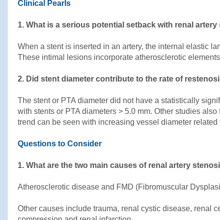
Clinical Pearls
1. What is a serious potential setback with renal arter
When a stent is inserted in an artery, the internal elastic
These intimal lesions incorporate atherosclerotic elements 
2. Did stent diameter contribute to the rate of restenos
The stent or PTA diameter did not have a statistically sign
with stents or PTA diameters > 5.0 mm. Other studies also f
trend can be seen with increasing vessel diameter related
Questions to Consider
1. What are the two main causes of renal artery steno
Atherosclerotic disease and FMD (Fibromuscular Dysplasi
Other causes include trauma, renal cystic disease, renal c
compression and renal infarction.