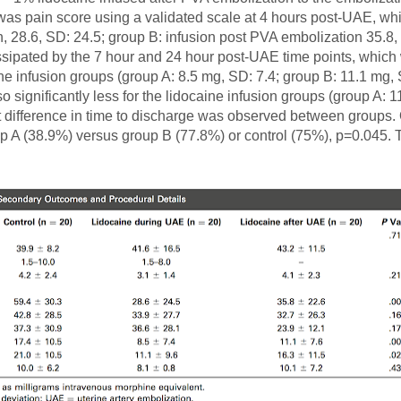
s pain score using a validated scale at 4 hours post-UAE, which
, 28.6, SD: 24.5; group B: infusion post PVA embolization 35.8, 
 dissipated by the 7 hour and 24 hour post-UAE time points, whi
aine infusion groups (group A: 8.5 mg, SD: 7.4; group B: 11.1 mg,
significantly less for the lidocaine infusion groups (group A: 11
nt difference in time to discharge was observed between groups
roup A (38.9%) versus group B (77.8%) or control (75%), p=0.045