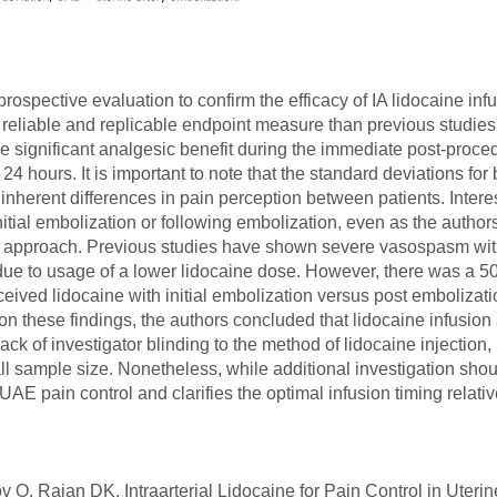
ospective evaluation to confirm the efficacy of IA lidocaine infu
 reliable and replicable endpoint measure than previous studies
de significant analgesic benefit during the immediate post-procedu
st 24 hours. It is important to note that the standard deviations f
 inherent differences in pain perception between patients. Inter
 initial embolization or following embolization, even as the auth
atter approach. Previous studies have shown severe vasospasm wit
y due to usage of a lower lidocaine dose. However, there was a 
eceived lidocaine with initial embolization versus post emboliza
on these findings, the authors concluded that lidocaine infusion 
lack of investigator blinding to the method of lidocaine injection,
all sample size. Nonetheless, while additional investigation shou
 UAE pain control and clarifies the optimal infusion timing relati
 Rajan DK. Intraarterial Lidocaine for Pain Control in Uterine