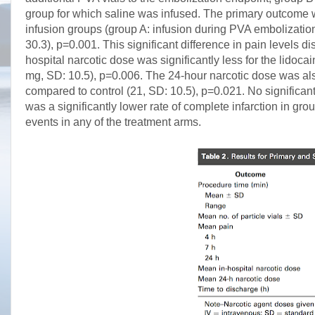
group for which saline was infused. The primary outcome wa
infusion groups (group A: infusion during PVA embolization
30.3), p=0.001. This significant difference in pain levels
hospital narcotic dose was significantly less for the lidoc
mg, SD: 10.5), p=0.006. The 24-hour narcotic dose was also 
compared to control (21, SD: 10.5), p=0.021. No significa
was a significantly lower rate of complete infarction in g
events in any of the treatment arms.