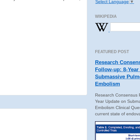
Select Language
▼
WIKIPEDIA
FEATURED POST
Research Consens
Follow-up: 8-Year
Submassive Pulm
Embolism
Research Consensus P
Year Update on Subma
Embolism Clinical Ques
current state of endova