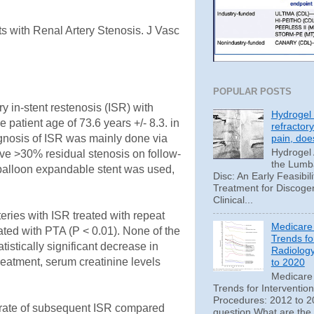
s with Renal Artery Stenosis. J Vasc
POPULAR POSTS
y in-stent restenosis (ISR) with
Hydrogel 
 patient age of 73.6 years +/- 8.3. in
refractor
pain, doe
agnosis of ISR was mainly done via
Hydrogel
ve >30% residual stenosis on follow-
the Lumba
 balloon expandable stent was used,
Disc: An Early Feasibili
Treatment for Discoge
Clinical...
teries with ISR treated with repeat
Medicare
ated with PTA (P < 0.01). None of the
Trends fo
istically significant decrease in
Radiolog
reatment, serum creatinine levels
to 2020
Medicare
Trends for Interventio
Procedures: 2012 to 20
er rate of subsequent ISR compared
question What are the