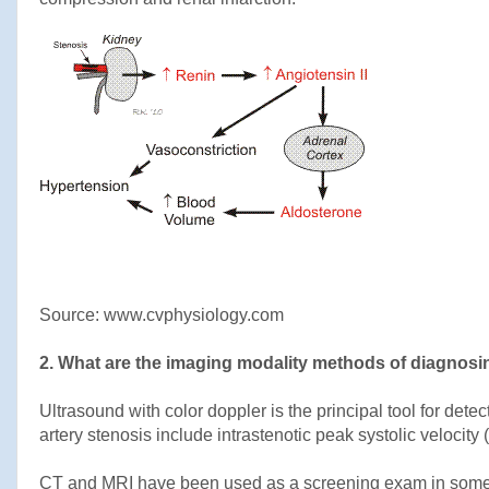
Source: www.cvphysiology.com
2. What are the imaging modality methods of diagnos
Ultrasound with color doppler is the principal tool for dete
artery stenosis include intrastenotic peak systolic velocity
CT and MRI have been used as a screening exam in some ce