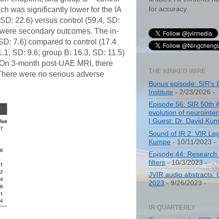
for accuracy.
 was significantly lower for the IA
SD: 22.6) versus control (59.4, SD:
ch were secondary outcomes. The in-
 SD: 7.6) compared to control (17.4
.1, SD: 9.6; group B: 16.3, SD: 11.5)
. On 3-month post-UAE MRI, there
THE KINKED WIRE
. There were no serious adverse
Bonus episode: SIR's 
Institute
- 2/23/2026
-
Episode 56: SIR 50th 
evolution of neurointer
| Guest: Dr. David Ku
Sound of IR 2: VIR Le
Kumpe
- 10/11/2023
-
Episode 44: Research 
filters
- 10/3/2023
-
JVIR audio abstracts:
2023
- 9/26/2023
-
IR QUARTERLY