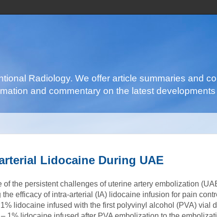
ventional Radiology. We offer article summaries and c
nformation and commentary on the latest developments 
arterial Lidocaine During UAE
 of the persistent challenges of uterine artery embolization (UA
the efficacy of intra-arterial (IA) lidocaine infusion for pain cont
1% lidocaine infused with the first polyvinyl alcohol (PVA) vial
 – 1% lidocaine infused after PVA embolization to the embolizat