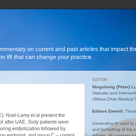
ommentary on current and past articles that impact the
in IR that can change your practice.
EDITOR
Ningcheng (Peter) Li
Vascular and Intervent
UMass Chan Medical 
Editors Emeriti:
Timot
E). Noel-Lamy et al present the
rol after UAE. Sixty patients were
Generative AI used to a
 during embolization followed by
and formatting of the
ion endpoint, and group C – control
articles. All contents