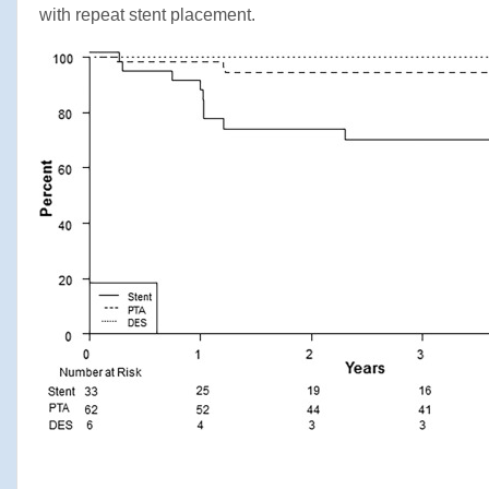
with repeat stent placement.