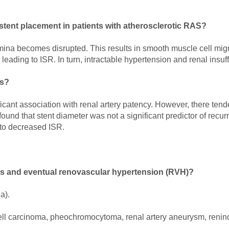
y stent placement in patients with atherosclerotic RAS?
 lamina becomes disrupted. This results in smooth muscle cell mig
leading to ISR. In turn, intractable hypertension and renal insu
is?
ificant association with renal artery patency. However, there ten
ound that stent diameter was not a significant predictor of recur
 to decreased ISR.
sis and eventual renovascular hypertension (RVH)?
a).
ell carcinoma, pheochromocytoma, renal artery aneurysm, reninom