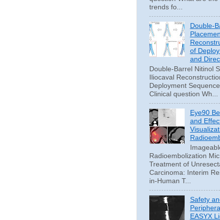
trends fo...
Double-Ba
Placement
Reconstru
of Deplo
and Direc
Double-Barrel Nitinol 
Iliocaval Reconstructio
Deployment Sequence 
Clinical question Wh...
Eye90 Be
and Effec
Visualizat
Radioemb
Imageabl
Radioembolization Mic
Treatment of Unresect
Carcinoma: Interim Res
in-Human T...
Safety an
Periphera
EASYX Li