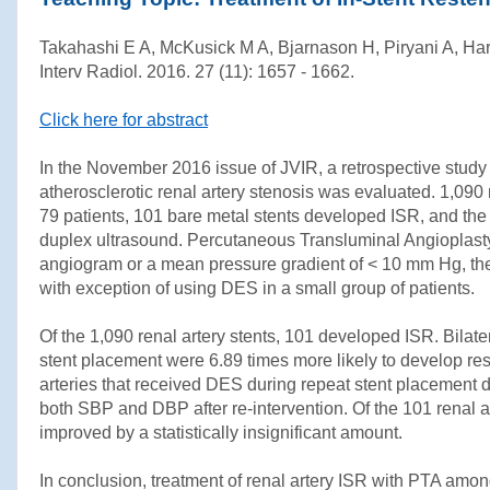
Takahashi E A, McKusick M A, Bjarnason H, Piryani A, Harm
Interv Radiol. 2016. 27 (11): 1657 - 1662.
Click here for abstract
In the November 2016 issue of JVIR, a retrospective study e
atherosclerotic renal artery stenosis was evaluated. 1,090 r
79 patients, 101 bare metal stents developed ISR, and the
duplex ultrasound. Percutaneous Transluminal Angioplasty 
angiogram or a mean pressure gradient of < 10 mm Hg, the 
with exception of using DES in a small group of patients.
Of the 1,090 renal artery stents, 101 developed ISR. Bilate
stent placement were 6.89 times more likely to develop res
arteries that received DES during repeat stent placement de
both SBP and DBP after re-intervention. Of the 101 renal a
improved by a statistically insignificant amount.
In conclusion, treatment of renal artery ISR with PTA amon