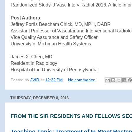
Randomized Study. J Vasc Interv Radiol 2016. Article in pr
Post Authors:
Jeffrey Forris Beecham Chick, MD, MPH, DABR
Assistant Professor of Vascular and Interventional Radiol
Vice Quality Assurance and Safety Officer
University of Michigan Health Systems
James X. Chen, MD
Resident in Radiology
Hospital of the University of Pennsylvania
Posted by
JVIR
at
12:22 PM
No comments:
THURSDAY, DECEMBER 8, 2016
FROM THE SIR RESIDENTS AND FELLOWS SEC
Teaching Topic: Treatment of In-Stent Resten