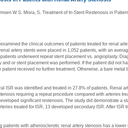
sen W S, Misra, S. Treatment of In-Stent Restenosis in Patient
xamined the clinical outcomes of patients treated for renal arter
enal artery stents were placed in 1,052 patients, with an average
 patients underwent repeat stent placement vs. angioplasty. Di
and or stent placement was performed. If the patient did not ha
patient received no further treatment. Otherwise, a bare metal
ral ISR was identified and treated in 27.8% of patients. Renal ar
tenosis requiring a repeat procedure compared with arteries tre
veloped significant restenosis. The study did demonstrate a stat
rteries treated for ISR, 13 developed secondary ISR. After ISR t
g patients with atherosclerotic renal artery stenosis has a low