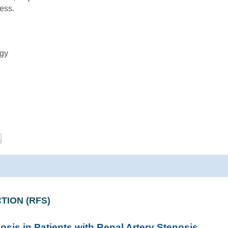
ess.
ogy
TION (RFS)
osis in Patients with Renal Artery Stenosis