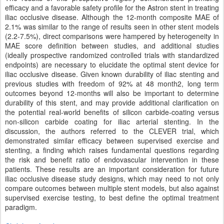
efficacy and a favorable safety profile for the Astron stent in treating
iliac occlusive disease. Although the 12-month composite MAE of
2.1% was similar to the range of results seen in other stent models
(2.2-7.5%), direct comparisons were hampered by heterogeneity in
MAE score definition between studies, and additional studies
(ideally prospective randomized controlled trials with standardized
endpoints) are necessary to elucidate the optimal stent device for
iliac occlusive disease. Given known durability of iliac stenting and
previous studies with freedom of 92% at 48 month2, long term
outcomes beyond 12-months will also be important to determine
durability of this stent, and may provide additional clarification on
the potential real-world benefits of silicon carbide-coating versus
non-silicon carbide coating for iliac arterial stenting. In the
discussion, the authors referred to the CLEVER trial, which
demonstrated similar efficacy between supervised exercise and
stenting, a finding which raises fundamental questions regarding
the risk and benefit ratio of endovascular intervention in these
patients. These results are an important consideration for future
iliac occlusive disease study designs, which may need to not only
compare outcomes between multiple stent models, but also against
supervised exercise testing, to best define the optimal treatment
paradigm.