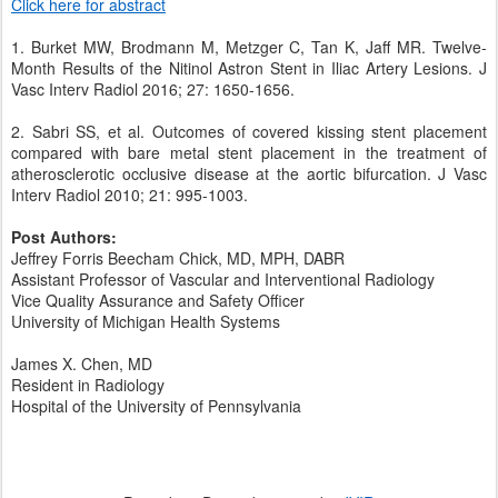
Click here for abstract
1. Burket MW, Brodmann M, Metzger C, Tan K, Jaff MR. Twelve-
Month Results of the Nitinol Astron Stent in Iliac Artery Lesions. J
Vasc Interv Radiol 2016; 27: 1650-1656.
2. Sabri SS, et al. Outcomes of covered kissing stent placement
compared with bare metal stent placement in the treatment of
atherosclerotic occlusive disease at the aortic bifurcation. J Vasc
Interv Radiol 2010; 21: 995-1003.
Post Authors:
Jeffrey Forris Beecham Chick, MD, MPH, DABR
Assistant Professor of Vascular and Interventional Radiology
Vice Quality Assurance and Safety Officer
University of Michigan Health Systems
James X. Chen, MD
Resident in Radiology
Hospital of the University of Pennsylvania