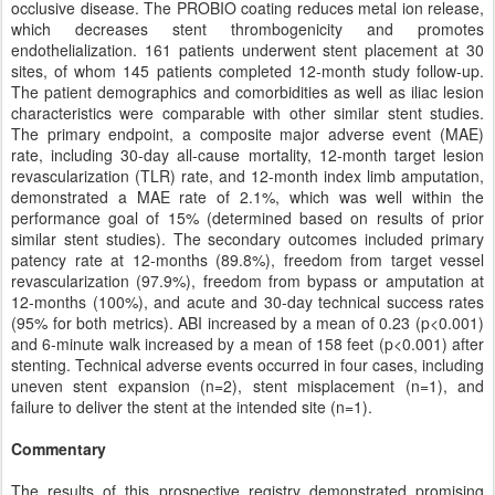
occlusive disease. The PROBIO coating reduces metal ion release,
which decreases stent thrombogenicity and promotes
endothelialization. 161 patients underwent stent placement at 30
sites, of whom 145 patients completed 12-month study follow-up.
The patient demographics and comorbidities as well as iliac lesion
characteristics were comparable with other similar stent studies.
The primary endpoint, a composite major adverse event (MAE)
rate, including 30-day all-cause mortality, 12-month target lesion
revascularization (TLR) rate, and 12-month index limb amputation,
demonstrated a MAE rate of 2.1%, which was well within the
performance goal of 15% (determined based on results of prior
similar stent studies). The secondary outcomes included primary
patency rate at 12-months (89.8%), freedom from target vessel
revascularization (97.9%), freedom from bypass or amputation at
12-months (100%), and acute and 30-day technical success rates
(95% for both metrics). ABI increased by a mean of 0.23 (p<0.001)
and 6-minute walk increased by a mean of 158 feet (p<0.001) after
stenting. Technical adverse events occurred in four cases, including
uneven stent expansion (n=2), stent misplacement (n=1), and
failure to deliver the stent at the intended site (n=1).
Commentary
The results of this prospective registry demonstrated promising