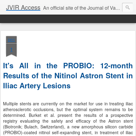
JVIR Access
An official site of the Journal of Vascular and Interventional Radiology. We offer article summaries and commentary on current and past articles that impact the practice of VIR. Our goal is to provide current, clinically focused information and commentary on the latest developments in IR that can change your practice.
DEC
1
It's All in the PROBIO: 12-month
Results of the Nitinol Astron Stent in
Iliac Artery Lesions
Multiple stents are currently on the market for use in treating iliac
atherosclerotic occlusions, but the optimal system remains to be
determined. Burket et al. present the results of a prospective
registry evaluating the safety and efficacy of the Astron stent
(Biotronik; Bulach, Switzerland), a new amorphous silicon carbide
(PROBIO)-coated nitinol self-expanding stent, in treatment of iliac