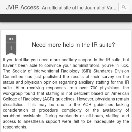
JVIR Access
An official site of the Journal of Vascular and Interventional Radiology. We offer article summaries and commentary on current and past articles that impact the practice of VIR. Our goal is to provide current, clinically focused information and commentary on the latest developments in IR that can change your practice.
DEC
Need more help in the IR suite?
1
If you feel like you need more ancillary support in the IR suite, but
haven’t been able to convince your administrators, you’re in luck.
The Society of Interventional Radiology (SIR) Standards Division
Committee has just published the results of their survey on the
status and physician opinion regarding ancillary staffing for the IR
suite. After receiving responses from over 700 physicians, the
workgroup found that staffing is not deficient based on American
College of Radiology (ACR) guidelines. However, physicians remain
dissatisfied. This may be due to the ACR guidelines lacking
consideration of procedure complexity or the availability of
scrubbed assistants. During weekends or off-hours, staffing and
access to anesthesia support were felt to be inadequate by the
respondents.