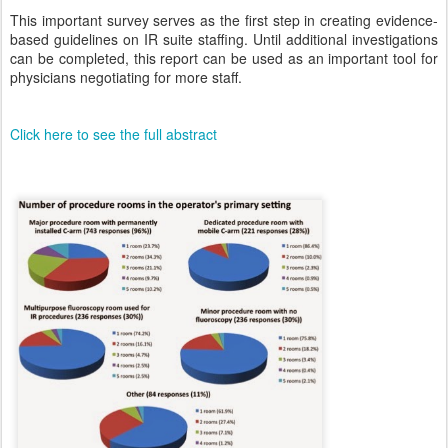
This important survey serves as the first step in creating evidence-
based guidelines on IR suite staffing. Until additional investigations
can be completed, this report can be used as an important tool for
physicians negotiating for more staff.
Click here to see the full abstract