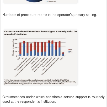
Numbers of procedure rooms in the operator’s primary setting.
Circumstances under which anesthesia service support is routinely
used at the respondent’s institution.