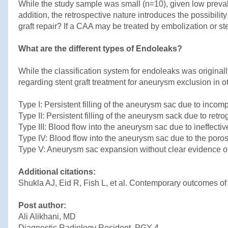
While the study sample was small (n=10), given low prevale
addition, the retrospective nature introduces the possibili
graft repair? If a CAA may be treated by embolization or s
What are the different types of Endoleaks?
While the classification system for endoleaks was original
regarding stent graft treatment for aneurysm exclusion in oth
Type I: Persistent filling of the aneurysm sac due to incompl
Type II: Persistent filling of the aneurysm sack due to retr
Type III: Blood flow into the aneurysm sac due to ineffective
Type IV: Blood flow into the aneurysm sac due to the porosity
Type V: Aneurysm sac expansion without clear evidence of
Additional citations:
Shukla AJ, Eid R, Fish L, et al. Contemporary outcomes of
Post author:
Ali Alikhani, MD
Diagnostic Radiology Resident, PGY-4