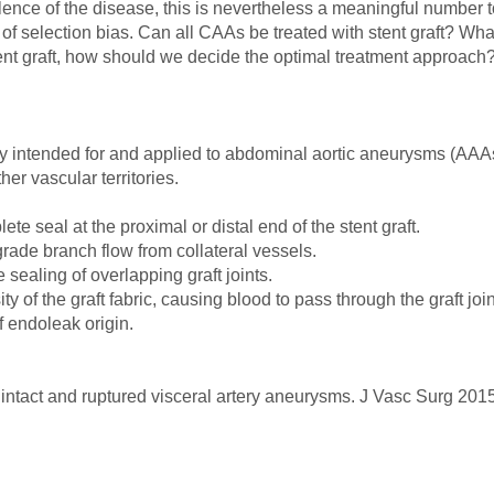
nce of the disease, this is nevertheless a meaningful number to
ty of selection bias. Can all CAAs be treated with stent graft? W
tent graft, how should we decide the optimal treatment approach
ly intended for and applied to abdominal aortic aneurysms (AAAs
er vascular territories.
ete seal at the proximal or distal end of the stent graft.
ograde branch flow from collateral vessels.
 sealing of overlapping graft joints.
 of the graft fabric, causing blood to pass through the graft joints
 endoleak origin.
 intact and ruptured visceral artery aneurysms. J Vasc Surg 20