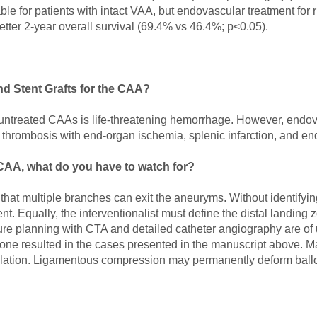
le for patients with intact VAA, but endovascular treatment for
etter 2-year overall survival (69.4% vs 46.4%; p<0.05).
d Stent Grafts for the CAA?
ntreated CAAs is life-threatening hemorrhage. However, endova
ent thrombosis with end-organ ischemia, splenic infarction, and e
 CAA, what do you have to watch for?
hat multiple branches can exit the aneuryms. Without identifyin
. Equally, the interventionalist must define the distal landing z
dure planning with CTA and detailed catheter angiography are o
 none resulted in the cases presented in the manuscript above.
ilation. Ligamentous compression may permanently deform ballo