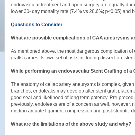
endovascular treatment and open surgery are equally durab
lower 30- day mortality rate (7.4% vs 28.6%; p<0.05) and b
Questions to Consider
What are possible complications of CAA aneurysms an
As mentioned above, the most dangerous complication of u
grafts carries its own set of risks including dissection, st
While performing an endovascular Stent Grafting of a
The anatomy of celiac artery aneurysms is complex, given t
branches, endoleaks may develop after stent graft placement
good seal and likelihood of long term patency. Pre-proce
previously, endoleaks are of a concern as well, however,
median arcuate ligament compression and post-stenotic d
What are the limitations of the above study and why?