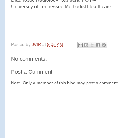
University of Tennessee Methodist Healthcare
Posted by
JVIR
at
9:05 AM
No comments:
Post a Comment
Note: Only a member of this blog may post a comment.