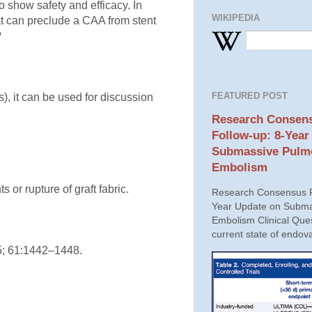
 show safety and efficacy. In
WIKIPEDIA
hat can preclude a CAA from stent
?
FEATURED POST
), it can be used for discussion
Research Consens
Follow-up: 8-Year
Submassive Pulm
Embolism
 or rupture of graft fabric.
Research Consensus P
Year Update on Subma
Embolism Clinical Ques
current state of endova
15; 61:1442–1448.