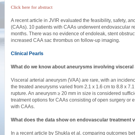
Click here for abstract
A recent article in JVIR evaluated the feasibility, safety, 
(CAAs). 10 patients with CAAs underwent endovascular repai
months. There was no evidence of endoleak, stent obstructi
increased CAA sac thrombus on follow-up imaging.
Clinical Pearls
What do we know about aneurysms involving visceral 
Visceral arterial aneurysm (VAA) are rare, with an incide
the treated aneurysms varied from 2.1 x 1.6 cm to 8.8 x 7.1
rupture. An aneurysm ≥ 20 mm in size is considered sufficien
treatment options for CAAs consisting of open surgery or em
with CAAs.
What does the data show on endovascular treatment v
In a recent article by Shukla et al. comparing outcomes b