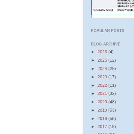
POPULAR POSTS
BLOG ARCHIVE
►
2026
(4)
►
2025
(12)
►
2024
(28)
►
2023
(17)
►
2022
(11)
►
2021
(32)
►
2020
(48)
►
2019
(53)
►
2018
(55)
►
2017
(18)