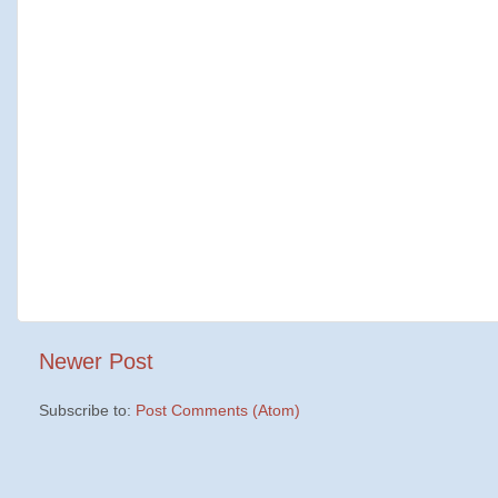
Newer Post
Subscribe to:
Post Comments (Atom)