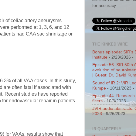
for accuracy.
air of celiac artery aneurysms
were performed at 1, 3, 6, and 12
 patients had CAA sac shrinkage or
THE KINKED WIRE
Bonus episode: SIR's 
Institute
- 2/23/2026
-
Episode 56: SIR 50th 
evolution of neurointer
| Guest: Dr. David Ku
.3% of all VAA cases. In this study,
Sound of IR 2: VIR Le
are often fatal if associated with
Kumpe
- 10/11/2023
-
 it. Recent studies have reported
Episode 44: Research 
 for endovascular repair in patients
filters
- 10/3/2023
-
JVIR audio abstracts:
2023
- 9/26/2023
-
IR QUARTERLY
9) for VAAs, results show that