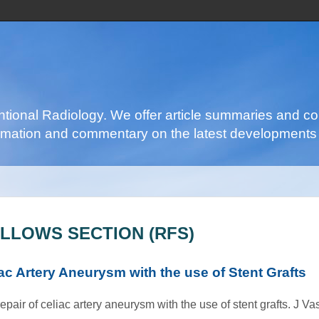
ventional Radiology. We offer article summaries and c
nformation and commentary on the latest developments 
ELLOWS SECTION (RFS)
c Artery Aneurysm with the use of Stent Grafts
ir of celiac artery aneurysm with the use of stent grafts. J Vas