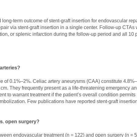
and long-term outcome of stent-graft insertion for endovascular rep
r via stent-graft insertion in a single center. Follow-up CTAs 
on, or splenic infarction during the follow-up period and all 10
arteries?
nce of 0.1%–2%. Celiac artery aneurysms (CAA) constitute 4.8%–6
 cm. They frequently present as a life-threatening emergency and 
t to warrant treatment if the patient’s overall condition permits
bolization. Few publications have reported stent-graft insertion
s. open surgery?
etween endovascular treatment (n = 122) and open surgery (n = 5