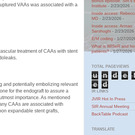
Bonus episode: SIR's 
 ruptured VAAs was associated with a
Institute
- 2/23/2026
-
Inside access: Rebecc
MD
- 2/23/2026
-
Inside access: Arman
Sarshoghi
- 2/23/2026
E/M coding
- 1/27/202
What is WISeR and how 
scular treatment of CAAs with stent
patients?
- 1/27/2026
ndoleaks.
TOTAL PAGEVIEWS
u
n
d
e
e
d
g and potentially embolizing relevant
one for the endograft to assure a
IR LINKS
f utmost importance. As mentioned
JVIR Hot In Press
 Many CAAs are associated with
SIR Annual Meeting
on expandable stent grafts,
BackTable Podcast
TRANSLATE