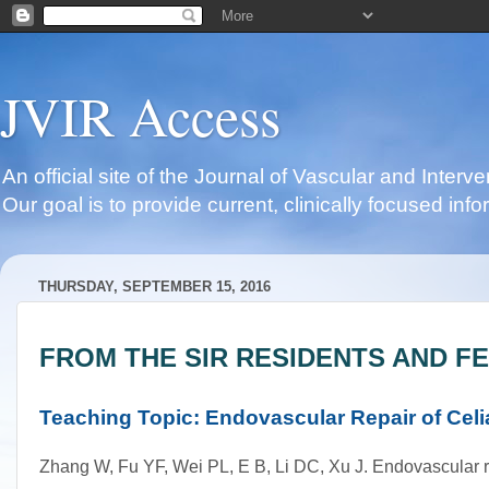
JVIR Access
An official site of the Journal of Vascular and Inter
Our goal is to provide current, clinically focused i
THURSDAY, SEPTEMBER 15, 2016
FROM THE SIR RESIDENTS AND F
Teaching Topic: Endovascular Repair of Celia
Zhang W, Fu YF, Wei PL, E B, Li DC, Xu J. Endovascular repa