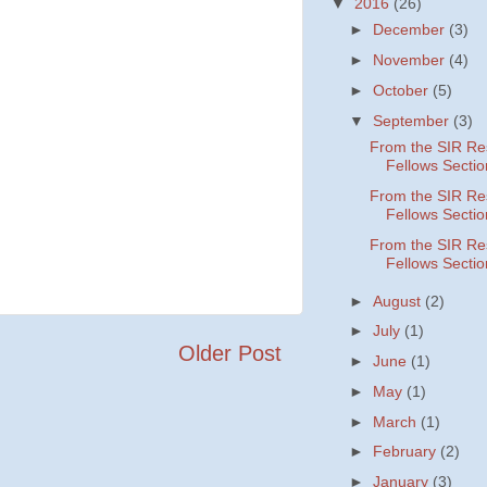
▼
2016
(26)
►
December
(3)
►
November
(4)
►
October
(5)
▼
September
(3)
From the SIR Re
Fellows Sectio
From the SIR Re
Fellows Sectio
From the SIR Re
Fellows Sectio
►
August
(2)
►
July
(1)
Older Post
►
June
(1)
►
May
(1)
►
March
(1)
►
February
(2)
►
January
(3)