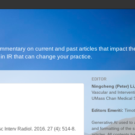
ommentary on current and past articles that impact the
in IR that can change your practice.
EDITOR
Ningcheng (Peter) Li
Vascular and Intervent
UMass Chan Medical 
Editors Emeriti:
Timot
Generative AI used to a
and formatting of the
c Interv Radiol. 2016. 27 (4): 514-8.
articles. All contents