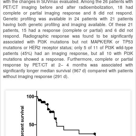
with the changes in SUVmax evaluated. Among the 26 patients with
PET/CT imaging before and after radioembolization, 18 had
complete or partial imaging response and 8 did not respond.
Genetic profiling was available in 24 patients with 21 patients
having both genetic profiling and imaging available. Of these 21
patients, 15 had a response (complete or partial) and 6 did not
respond. Radiographic response was found to be significantly
associated with PI3K mutations but not MAPK/ERK or TP53
mutations or HER2 receptor status; only 5 of 11 of PI3K wild-type
patients (45%) had an imaging response, but all 10 with PI3K
mutations showed a response. Furthermore, complete or partial
response by PET/CT at 2– 4 months was associated with
significantly longer median survival (967 d) compared with patients
without imaging response (291 d).