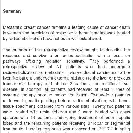
Summary
Metastatic breast cancer remains a leading cause of cancer death
in women and predictors of response to hepatic metastases treated
by radioembolization have not been well established.
The authors of this retrospective review sought to describe the
response and survival after radioembolization with a focus on
pathways affecting radiation sensitivity. They performed a
retrospective review of 31 patients who had undergone
radioembolization for metastatic invasive ductal carcinoma to the
liver. No patient underwent external radiation to the liver or previous
transarterial therapy and all but 2 patients had multifocal liver
disease. In addition, all patients had received at least 3 lines of
systemic therapy prior to radioembolization. Twenty-four patients
underwent genetic profiling before radioembolization, with tumor
tissue specimens obtained from various sites. Twenty-two patients
were treated with resin spheres and 9 were treated with glass
spheres with 14 patients undergoing treatment of both hepatic
lobes and the remaining patients receiving unilobar or segmental
treatments. Imaging response was assessed on PET/CT imaging