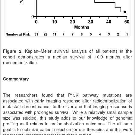
Figure 2.
Kaplan–Meier survival analysis of all patients in the
cohort demonstrates a median survival of 10.9 months after
radioembolization.
Commentary
The researchers found that P13K pathway mutations are
associated with early imaging response after radioembolization of
metastatic breast cancer to the liver and that imaging response is
associated with prolonged survival. While a relatively small sample
size was studied, this study adds to our knowledge of genomic
profiling as it relates to radioembolization outcomes. The ultimate
goal is to optimize patient selection for our therapies and this work
represents important progress in that direction.