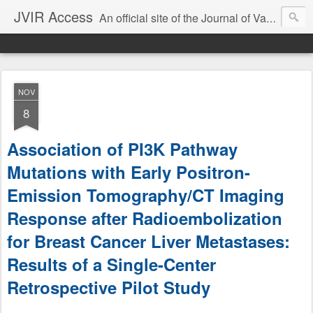
JVIR Access
An official site of the Journal of Vascular and Interventional Radiology. We offer article summaries and commentary on current and past articles that impact the practice of VIR. Our goal is to provide current, clinically focused information and commentary on the latest developments in IR that can change your practice.
NOV
8
Association of PI3K Pathway
Mutations with Early Positron-
Emission Tomography/CT Imaging
Response after Radioembolization
for Breast Cancer Liver Metastases:
Results of a Single-Center
Retrospective Pilot Study