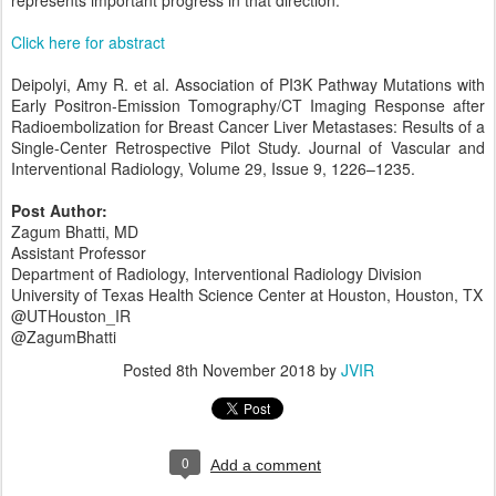
Click here for abstract
Deipolyi, Amy R. et al. Association of PI3K Pathway Mutations with
Early Positron-Emission Tomography/CT Imaging Response after
Radioembolization for Breast Cancer Liver Metastases: Results of a
Single-Center Retrospective Pilot Study. Journal of Vascular and
Interventional Radiology, Volume 29, Issue 9, 1226–1235.
Post Author:
Zagum Bhatti, MD
Assistant Professor
Department of Radiology, Interventional Radiology Division
University of Texas Health Science Center at Houston, Houston, TX
@UTHouston_IR
@ZagumBhatti
Posted
8th November 2018
by
JVIR
0
Add a comment