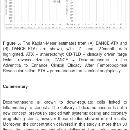
Figure 5.
The Kaplan-Meier estimates from (A) DANCE-ATX and
(B) DANCE_PTA) are shown, with 12- and 130month data
highlighted. ATX = atherectomy; CD-TLD = clinically driven targe
lesion revascularization; DANCE = Dexamethasone to the
Adventitia to Enhance Clinical Efficacy After Femoropopliteal
Revascularization; PTA = percutaneous transluminal angioplasty.
Commentary
Dexamethasone is known to down-regulate cells linked to
inflammatory re-stenosis. The delivery of dexamethasone is not a
new concept, previously studied with systemic dosing and coronary
drug-eluting stents, however those studies showed mixed results.
Moreover, the concentration delivered in this study is more than 30
times the dosage concentration delivered from prior coronary