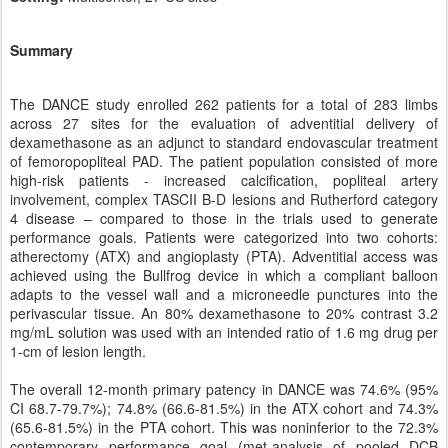
Summary
The DANCE study enrolled 262 patients for a total of 283 limbs
across 27 sites for the evaluation of adventitial delivery of
dexamethasone as an adjunct to standard endovascular treatment
of femoropopliteal PAD. The patient population consisted of more
high-risk patients - increased calcification, popliteal artery
involvement, complex TASCII B-D lesions and Rutherford category
4 disease – compared to those in the trials used to generate
performance goals. Patients were categorized into two cohorts:
atherectomy (ATX) and angioplasty (PTA). Adventitial access was
achieved using the Bullfrog device in which a compliant balloon
adapts to the vessel wall and a microneedle punctures into the
perivascular tissue. An 80% dexamethasone to 20% contrast 3.2
mg/mL solution was used with an intended ratio of 1.6 mg drug per
1-cm of lesion length.
The overall 12-month primary patency in DANCE was 74.6% (95%
CI 68.7-79.7%); 74.8% (66.6-81.5%) in the ATX cohort and 74.3%
(65.6-81.5%) in the PTA cohort. This was noninferior to the 72.3%
contemporary performance goal (met-analysis of pooled DCB