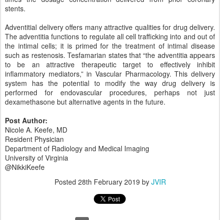
stents.
Adventitial delivery offers many attractive qualities for drug delivery.
The adventitia functions to regulate all cell trafficking into and out of
the intimal cells; it is primed for the treatment of intimal disease
such as restenosis. Tesfamarian states that “the adventitia appears
to be an attractive therapeutic target to effectively inhibit
inflammatory mediators,” in Vascular Pharmacology. This delivery
system has the potential to modify the way drug delivery is
performed for endovascular procedures, perhaps not just
dexamethasone but alternative agents in the future.
Post Author:
Nicole A. Keefe, MD
Resident Physician
Department of Radiology and Medical Imaging
University of Virginia
@NikkiKeefe
Posted
28th February 2019
by
JVIR