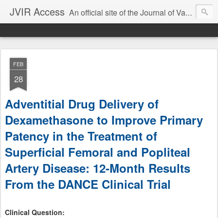
JVIR Access
An official site of the Journal of Vascular and Interventional Radiology. We offer article summaries and commentary on current and past articles that impact the practice of VIR. Our goal is to provide current, clinically focused information and commentary on the latest developments in IR that can change your practice.
FEB
28
Adventitial Drug Delivery of
Dexamethasone to Improve Primary
Patency in the Treatment of
Superficial Femoral and Popliteal
Artery Disease: 12-Month Results
From the DANCE Clinical Trial
Clinical Question: