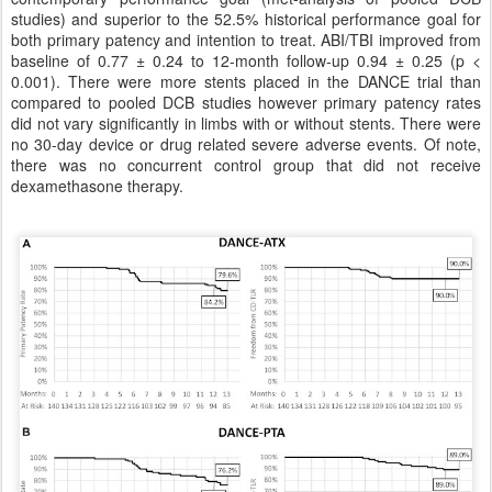
studies) and superior to the 52.5% historical performance goal for
both primary patency and intention to treat. ABI/TBI improved from
baseline of 0.77 ± 0.24 to 12-month follow-up 0.94 ± 0.25 (p <
0.001). There were more stents placed in the DANCE trial than
compared to pooled DCB studies however primary patency rates
did not vary significantly in limbs with or without stents. There were
no 30-day device or drug related severe adverse events. Of note,
there was no concurrent control group that did not receive
dexamethasone therapy.