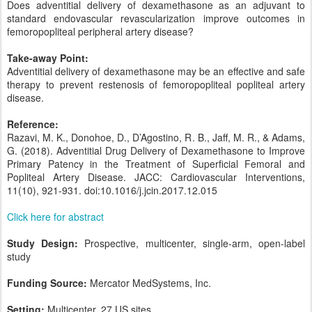
Does adventitial delivery of dexamethasone as an adjuvant to
standard endovascular revascularization improve outcomes in
femoropopliteal peripheral artery disease?
Take-away Point:
Adventitial delivery of dexamethasone may be an effective and safe
therapy to prevent restenosis of femoropopliteal popliteal artery
disease.
Reference:
Razavi, M. K., Donohoe, D., D’Agostino, R. B., Jaff, M. R., & Adams,
G. (2018). Adventitial Drug Delivery of Dexamethasone to Improve
Primary Patency in the Treatment of Superficial Femoral and
Popliteal Artery Disease. JACC: Cardiovascular Interventions,
11(10), 921-931. doi:10.1016/j.jcin.2017.12.015
Click here for abstract
Study Design:
Prospective, multicenter, single-arm, open-label
study
Funding Source:
Mercator MedSystems, Inc.
Setting:
Multicenter, 27 US sites