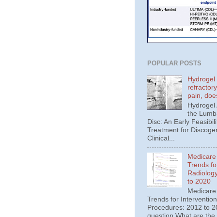
POPULAR POSTS
Hydrogel 
refractor
pain, doe
Hydrogel
the Lumba
Disc: An Early Feasibili
Treatment for Discoge
Clinical...
Medicare
Trends fo
Radiolog
to 2020
Medicare
Trends for Interventio
Procedures: 2012 to 20
question What are the