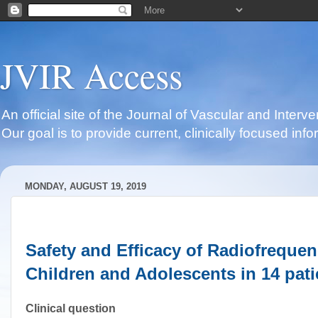
JVIR Access
An official site of the Journal of Vascular and Inter
Our goal is to provide current, clinically focused i
MONDAY, AUGUST 19, 2019
Safety and Efficacy of Radiofreque
Children and Adolescents in 14 pati
Clinical question