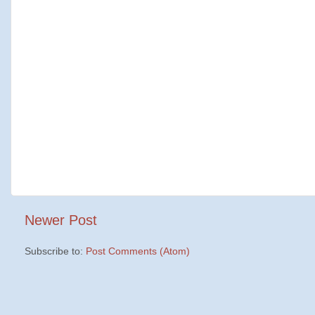
Newer Post
Subscribe to:
Post Comments (Atom)