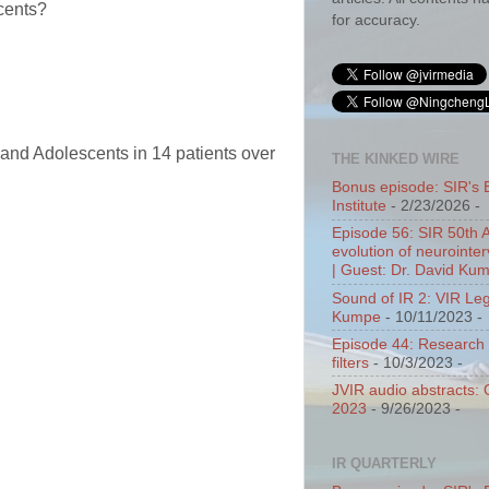
scents?
for accuracy.
 and Adolescents in 14 patients over
THE KINKED WIRE
Bonus episode: SIR's 
Institute
- 2/23/2026
-
Episode 56: SIR 50th 
evolution of neurointer
| Guest: Dr. David Ku
Sound of IR 2: VIR Le
Kumpe
- 10/11/2023
-
Episode 44: Research 
filters
- 10/3/2023
-
JVIR audio abstracts:
2023
- 9/26/2023
-
IR QUARTERLY