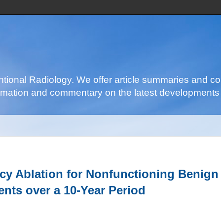
ventional Radiology. We offer article summaries and c
nformation and commentary on the latest developments 
ncy Ablation for Nonfunctioning Benign
ents over a 10-Year Period