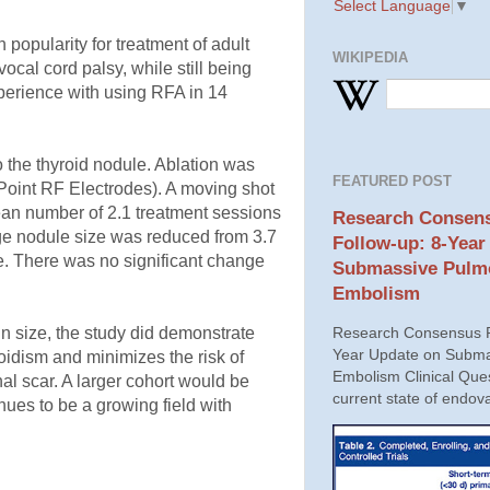
Select Language
▼
 popularity for treatment of adult
WIKIPEDIA
ocal cord palsy, while still being
perience with using RFA in 14
the thyroid nodule. Ablation was
FEATURED POST
-Point RF Electrodes). A moving shot
mean number of 2.1 treatment sessions
Research Consens
ge nodule size was reduced from 3.7
Follow-up: 8-Year
e. There was no significant change
Submassive Pulm
Embolism
 in size, the study did demonstrate
Research Consensus P
Year Update on Subma
oidism and minimizes the risk of
Embolism Clinical Ques
al scar. A larger cohort would be
current state of endova
nues to be a growing field with