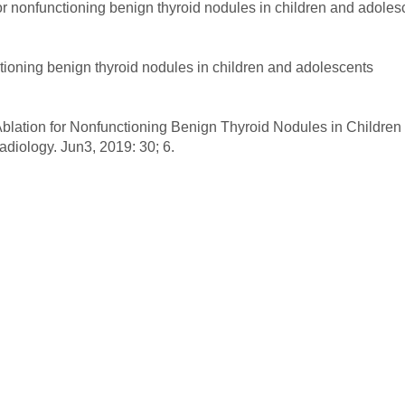
 for nonfunctioning benign thyroid nodules in children and adole
nctioning benign thyroid nodules in children and adolescents
 Ablation for Nonfunctioning Benign Thyroid Nodules in Children
adiology. Jun3, 2019: 30; 6.