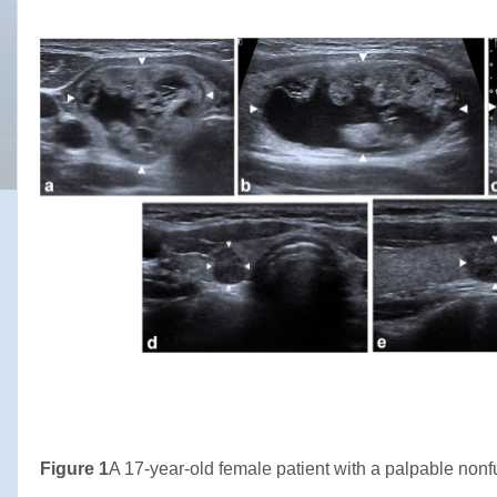
Figure 1
A 17-year-old female patient with a palpable nonf