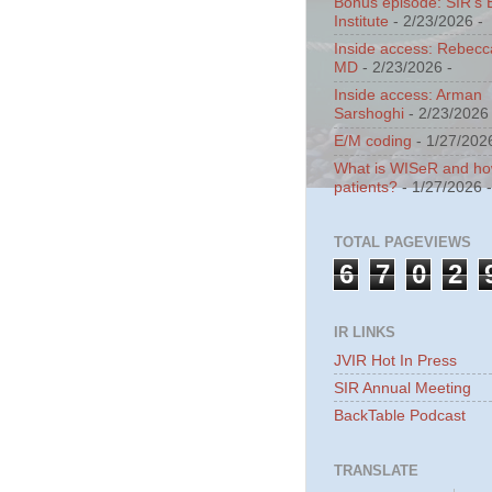
Bonus episode: SIR's 
Institute
- 2/23/2026
-
Inside access: Rebecc
MD
- 2/23/2026
-
Inside access: Arman
Sarshoghi
- 2/23/2026
E/M coding
- 1/27/202
What is WISeR and how 
patients?
- 1/27/2026
TOTAL PAGEVIEWS
6
7
0
2
IR LINKS
JVIR Hot In Press
SIR Annual Meeting
BackTable Podcast
TRANSLATE