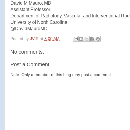
David M Mauro, MD
Assistant Professor
Department of Radiology, Vascular and Interventional Rad
University of North Carolina
@DavidMauroMD
Posted by
JVIR
at
8:00 AM
No comments:
Post a Comment
Note: Only a member of this blog may post a comment.