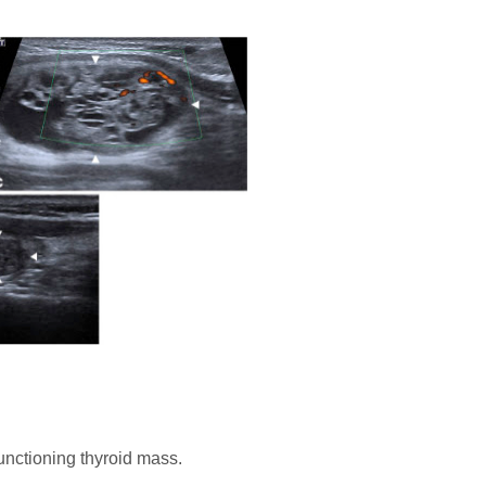
unctioning thyroid mass.