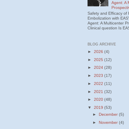
Agent: A 
Prospecti
Safety and Efficacy of 
Embolization with EAS
Agent: A Multicenter P
Clinical question Is EA
BLOG ARCHIVE
►
2026
(4)
►
2025
(12)
►
2024
(28)
►
2023
(17)
►
2022
(11)
►
2021
(32)
►
2020
(48)
▼
2019
(53)
►
December
(5)
►
November
(4)