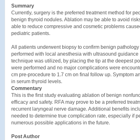
Summary
Currently, surgery is the preferred treatment method for ped
benign thyroid nodules. Ablation may be able to avoid risks
able to reduce compressive and cosmetic problems caused 
pediatric patients.
All patients underwent biopsy to confirm benign patholog
performed with local anesthesia with ultrasound guidance 
technique was utilized, by placing the tip at the deepest p
were performed and no major complications were encounte
cm pre-procedure to 1.7 cm on final follow up. Symptom an
in serum thyroid levels.
Commentary
This is the first study evaluating ablation of benign nonfun
efficacy and safety. RFA may prove to be a preferred treat
recurrent laryngeal nerve damage. Additional benefits inc
needed to determine true complication rate, especially if 
numerous possible applications in the future.
Post Author