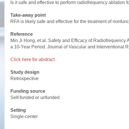
Is it safe and effective to perform radiofrequency ablation
Take-away point
RFA is likely safe and effective for the treatment of nonfu
Reference
Min Ji Hong, et al. Safety and Efficacy of Radiofrequency
a 10-Year Period. Journal of Vascular and Interventional R
Click here for abstract
Study design
Retrospective
Funding source
Self-funded or unfunded
Setting
Single-center