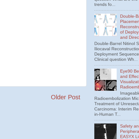
trends fo...
Double-Ba
Placement
Reconstru
of Deplo
and Direc
Double-Barrel Nitinol 
Iliocaval Reconstructio
Deployment Sequence 
Clinical question Wh...
Eye90 Be
and Effec
Visualizat
Radioemb
Imageabl
Older Post
Radioembolization Mic
Treatment of Unresect
Carcinoma: Interim Res
in-Human T...
Safety an
Periphera
EASYX Li