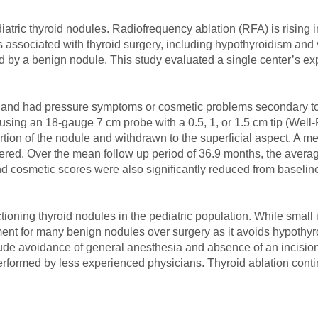
iatric thyroid nodules. Radiofrequency ablation (RFA) is rising in
 associated with thyroid surgery, including hypothyroidism and v
by a benign nodule. This study evaluated a single center’s ex
y and had pressure symptoms or cosmetic problems secondary to 
using an 18-gauge 7 cm probe with a 0.5, 1, or 1.5 cm tip (Well
ortion of the nodule and withdrawn to the superficial aspect. A 
red. Over the mean follow up period of 36.9 months, the avera
d cosmetic scores were also significantly reduced from baselin
ctioning thyroid nodules in the pediatric population. While small
ment for many benign nodules over surgery as it avoids hypothyr
lude avoidance of general anesthesia and absence of an incision
performed by less experienced physicians. Thyroid ablation conti