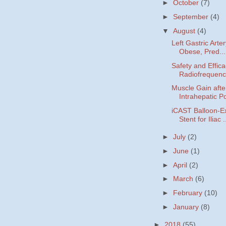
►
October
(7)
►
September
(4)
▼
August
(4)
Left Gastric Arte
Obese, Pred...
Safety and Effica
Radiofrequency
Muscle Gain afte
Intrahepatic Po
iCAST Balloon-E
Stent for Iliac .
►
July
(2)
►
June
(1)
►
April
(2)
►
March
(6)
►
February
(10)
►
January
(8)
►
2018
(55)