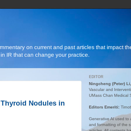
ommentary on current and past articles that impact the
in IR that can change your practice.
EDITOR
Ningcheng (Peter) Li
Vascular and Intervent
UMass Chan Medical 
 Thyroid Nodules in
Editors Emeriti:
Timot
Generative AI used to a
and formatting of the
articles. All contents