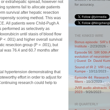
r or extrahepatic spread, however not
for accuracy.
ng systems fail to allocate patients
rm survival after hepatic resection
propensity scoring method. This was
ACE. All patients were Child-Pugh A
s performed as selectively as
oxorubicin until stasis of blood flow
THE KINKED WIRE
P < .001) and higher overall survival
Bonus episode: SIR's 
ic resection group (P = .001), but
Institute
- 2/23/2026
-
ival was 76.4 and 60.7 months after
Episode 56: SIR 50th 
evolution of neurointer
| Guest: Dr. David Ku
Sound of IR 2: VIR Le
Kumpe
- 10/11/2023
-
rtal hypertension demonstrating that
teworthy effort in order to adjust for
Episode 44: Research 
filters
- 10/3/2023
-
Continuing research could help to
JVIR audio abstracts:
2023
- 9/26/2023
-
IR QUARTERLY