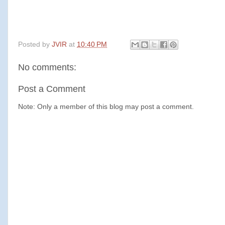
Posted by
JVIR
at
10:40 PM
No comments:
Post a Comment
Note: Only a member of this blog may post a comment.