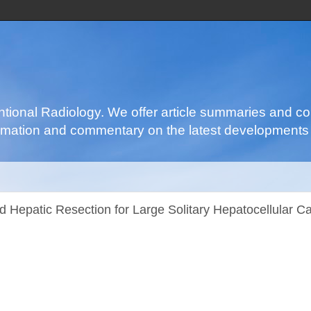
ventional Radiology. We offer article summaries and c
nformation and commentary on the latest developments 
 Hepatic Resection for Large Solitary Hepatocellular C