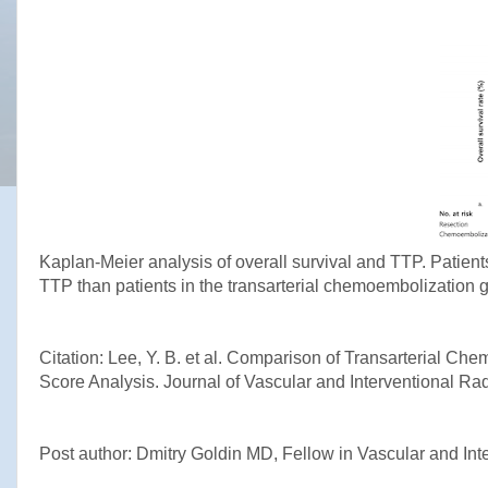
Kaplan-Meier analysis of overall survival and TTP. Patients
TTP than patients in the transarterial chemoembolization g
Citation: Lee, Y. B. et al. Comparison of Transarterial C
Score Analysis. Journal of Vascular and Interventional Ra
Post author: Dmitry Goldin MD, Fellow in Vascular and Int