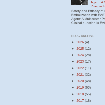
Agent: A 
Prospecti
Safety and Efficacy of 
Embolization with EAS
Agent: A Multicenter P
Clinical question Is EA
BLOG ARCHIVE
►
2026
(4)
►
2025
(12)
►
2024
(28)
►
2023
(17)
►
2022
(11)
►
2021
(32)
►
2020
(48)
►
2019
(53)
►
2018
(55)
►
2017
(18)