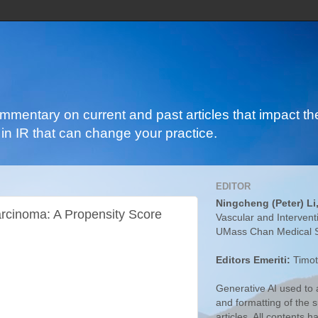
ommentary on current and past articles that impact the
in IR that can change your practice.
EDITOR
Ningcheng (Peter) Li
arcinoma: A Propensity Score
Vascular and Intervent
UMass Chan Medical 
Editors Emeriti:
Timot
Generative AI used to a
and formatting of the
articles. All contents