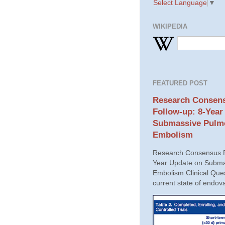
Select Language
▼
WIKIPEDIA
FEATURED POST
Research Consens
Follow-up: 8-Year
Submassive Pulm
Embolism
Research Consensus P
Year Update on Subma
Embolism Clinical Ques
current state of endova