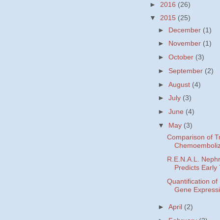
►
2016
(26)
▼
2015
(25)
►
December
(1)
►
November
(1)
►
October
(3)
►
September
(2)
►
August
(4)
►
July
(3)
►
June
(4)
▼
May
(3)
Comparison of Tr
Chemoemboliza
R.E.N.A.L. Neph
Predicts Early 
Quantification o
Gene Expressi
►
April
(2)