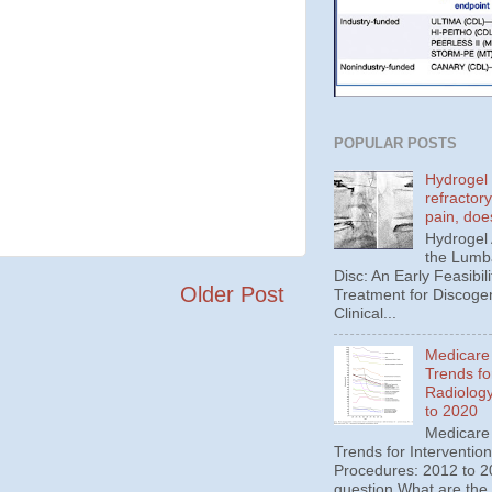
POPULAR POSTS
Hydrogel 
refractor
pain, doe
Hydrogel
the Lumba
Disc: An Early Feasibili
Older Post
Treatment for Discoge
Clinical...
Medicare
Trends fo
Radiolog
to 2020
Medicare
Trends for Interventio
Procedures: 2012 to 20
question What are the