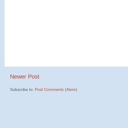
Newer Post
Subscribe to:
Post Comments (Atom)