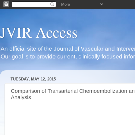
JVIR Access
An official site of the Journal of Vascular and Inter
Our goal is to provide current, clinically focused i
TUESDAY, MAY 12, 2015
Comparison of Transarterial Chemoembolization and
Analysis