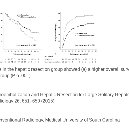
 in the hepatic resection group showed (a) a higher overall surv
roup (P o .001).
hemoembolization and Hepatic Resection for Large Solitary Hepat
diology 26, 651–659 (2015).
erventional Radiology, Medical University of South Carolina