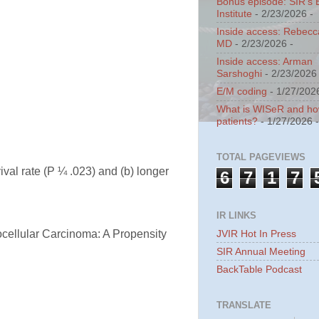
Bonus episode: SIR's 
Institute
- 2/23/2026
-
Inside access: Rebecc
MD
- 2/23/2026
-
Inside access: Arman
Sarshoghi
- 2/23/2026
E/M coding
- 1/27/202
What is WISeR and how 
patients?
- 1/27/2026
TOTAL PAGEVIEWS
ival rate (P ¼ .023) and (b) longer
6
7
1
7
IR LINKS
JVIR Hot In Press
ocellular Carcinoma: A Propensity
SIR Annual Meeting
BackTable Podcast
TRANSLATE