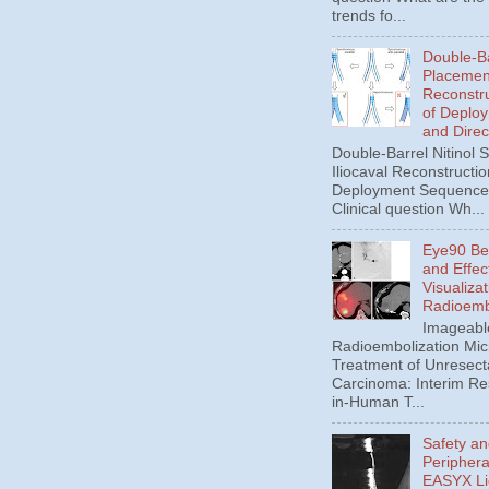
trends fo...
Double-Ba
Placement
Reconstru
of Deplo
and Direc
Double-Barrel Nitinol 
Iliocaval Reconstructio
Deployment Sequence 
Clinical question Wh...
Eye90 Be
and Effec
Visualizat
Radioemb
Imageabl
Radioembolization Mic
Treatment of Unresect
Carcinoma: Interim Res
in-Human T...
Safety an
Periphera
EASYX Li