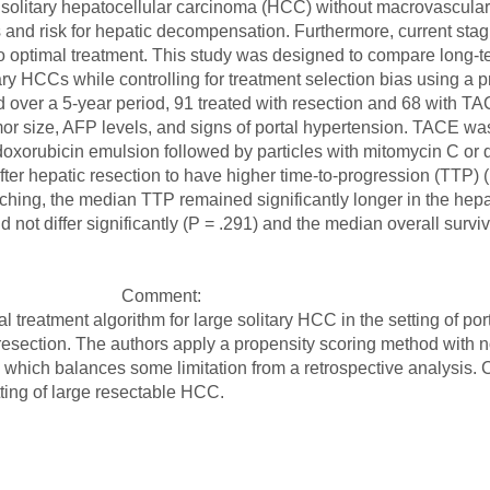
or solitary hepatocellular carcinoma (HCC) without macrovascula
 and risk for hepatic decompensation. Furthermore, current stagi
o optimal treatment. This study was designed to compare long-te
ry HCCs while controlling for treatment selection bias using a 
ed over a 5-year period, 91 treated with resection and 68 with T
mor size, AFP levels, and signs of portal hypertension. TACE wa
d doxorubicin emulsion followed by particles with mitomycin C or d
ter hepatic resection to have higher time-to-progression (TTP) (
ching, the median TTP remained significantly longer in the hepat
d not differ significantly (P = .291) and the median overall surv
Comment:
al treatment algorithm for large solitary HCC in the setting of po
c resection. The authors apply a propensity scoring method with no
, which balances some limitation from a retrospective analysis. 
tting of large resectable HCC.