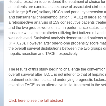
Hepatic resection is considered the treatment of choice f
all patients are candidates because of associated cirrhosis
with large (≥5 cm) solitary HCCs and portal hypertension t
and transarterial chemoembolization (TACE) of large solita
a retrospective analysis of 159 consecutive patients treat
and the two groups were similar in performance status, tu
possible with a microcatheter utilizing first iodized oil an
was achieved. Statistical analysis demonstrated patients af
(P < .023). However, after one-to-one propensity score mat
the overall survival distributions between the two groups di
hepatic resection and TACE, respectively.
The results of this study begin to challenge the convention
overall survival after TACE is not inferior to that of hepati
treatment-selection bias and underlying prognostic factors
establish TACE as an alternative initial treatment in the se
Click here to see the full abstract