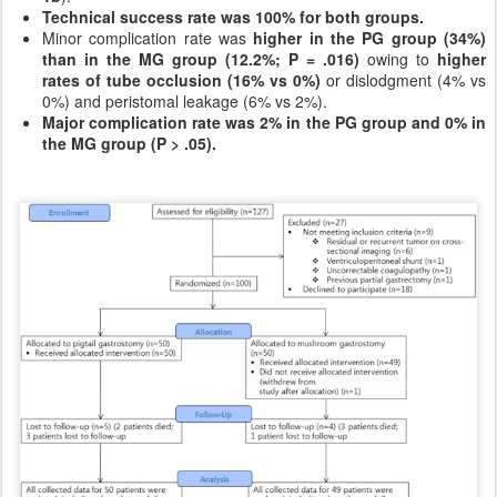
Technical success rate was 100% for both groups.
Minor complication rate was
higher in the PG group (34%)
than in the MG group (12.2%; P = .016)
owing to
higher
rates of tube occlusion (16% vs 0%)
or dislodgment (4% vs
0%) and peristomal leakage (6% vs 2%).
Major complication rate was 2% in the PG group and 0% in
the MG group (P > .05).