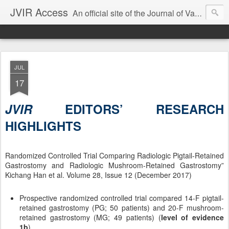
JVIR Access
An official site of the Journal of Vascular and Interventional Radiology. We offer article summaries and commentary on current and past articles that impact the practice of VIR. Our goal is to provide current, clinically focused information and commentary on the latest developments in IR that can change your practice.
JUL
17
JVIR
EDITORS’ RESEARCH
HIGHLIGHTS
Randomized Controlled Trial Comparing Radiologic Pigtail-Retained
Gastrostomy and Radiologic Mushroom-Retained Gastrostomy”
Kichang Han et al. Volume 28, Issue 12 (December 2017)
Prospective randomized controlled trial compared 14-F pigtail-
retained gastrostomy (PG; 50 patients) and 20-F mushroom-
retained gastrostomy (MG; 49 patients) (
level of evidence
1b
).