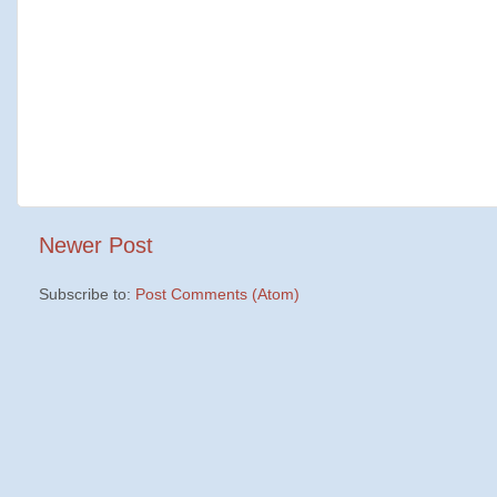
Newer Post
Subscribe to:
Post Comments (Atom)