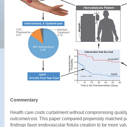
Commentary
Health care costs curtailment without compromising quality 
outcome/cost. This paper compared propensity matched pat
findings favor endovascular fistula creation to be more val