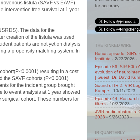
eriovenous fistula (SAVF vs EAVF)
for accuracy.
 intervention free survival at 1 year
(USRDS). The data for the
r creation of the fistula was used
ident patients are not yet on dialysis
THE KINKED WIRE
sing a propensity matching system. In
Bonus episode: SIR's 
Institute
- 2/23/2026
-
Episode 56: SIR 50th 
cohort(P<0.0001) resulting in a cost
evolution of neurointer
| Guest: Dr. David Ku
and the SAVF cohorts (P<0.0001)
vents for the incident group brought
Sound of IR 2: VIR Le
Kumpe
- 10/11/2023
-
me to event analysis at 1 year showed
Episode 44: Research 
e surgical cohort. These numbers for
filters
- 10/3/2023
-
JVIR audio abstracts:
2023
- 9/26/2023
-
IR QUARTERLY