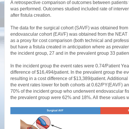
A retrospective comparison of outcomes between patients 
was performed. Outcomes studied included rate of interventi
after fistula creation.
The data for the surgical cohort (SAVF) was obtained from
endovascular cohort (EAVF) was obtained from the NEAT stu
as a proxy for cost comparison (both technical and professi
but have a fistula created in anticipation where as preval
the incident group, 27 and in the prevalent group 33 pat
In the incident group the event rates were 0.74/Patient Ye
difference of $16,494/patient. In the prevalent group the
resulting in a cost difference of $13,389/patient. Additiona
the event rates lower for both cohorts at 0.62/PY(EAVF) an
70% of the incident group who underwent endovascular fist
the prevalent group were 62% and 18%. All these values we