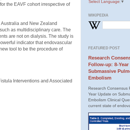
Select Language
▼
for the EAVF cohort irrespective of
WIKIPEDIA
a, Australia and New Zealand
uch as multidisciplinary care. The
ts are not on dialysis. The study is
powerful indicator that endovascular
FEATURED POST
 new tool to be the procedure of
Research Consens
Follow-up: 8-Year
Submassive Pulm
Embolism
stula Interventions and Associated
Research Consensus P
Year Update on Subma
Embolism Clinical Ques
current state of endova