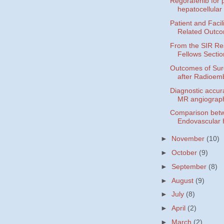
Regorafenib for p
hepatocellular 
Patient and Faci
Related Outco
From the SIR Re
Fellows Sectio
Outcomes of Sur
after Radioemb
Diagnostic accur
MR angiograph
Comparison betw
Endovascular 
►
November
(10)
►
October
(9)
►
September
(8)
►
August
(9)
►
July
(8)
►
April
(2)
►
March
(2)