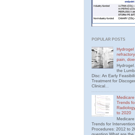
POPULAR POSTS
Hydrogel 
refractor
pain, doe
Hydrogel
the Lumba
Disc: An Early Feasibili
Treatment for Discoge
Clinical...
Medicare
Trends fo
Radiolog
to 2020
Medicare
Trends for Interventio
Procedures: 2012 to 20
question What are the