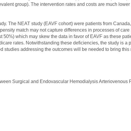
evalent group). The intervention rates and costs are much lower 
s study. The NEAT study (EAVF cohort) were patients from Canad
nsity match may not capture differences in processes of care s
t 50%) which may skew the data in favor of EAVF as these patien
icare rates. Notwithstanding these deficiencies, the study is a 
zed studies addressing the outcomes will be needed to bring this
tween Surgical and Endovascular Hemodialysis Arteriovenous Fi