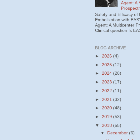
Agent: A 
Prospecti
Safety and Efficacy of 
Embolization with EAS
Agent: A Multicenter P
Clinical question Is EA
BLOG ARCHIVE
►
2026
(4)
►
2025
(12)
►
2024
(28)
►
2023
(17)
►
2022
(11)
►
2021
(32)
►
2020
(48)
►
2019
(53)
▼
2018
(55)
▼
December
(6)