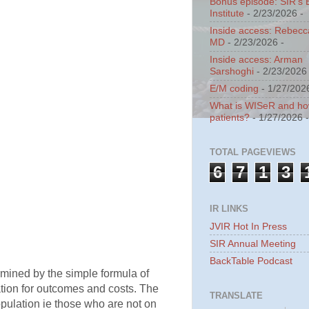
Bonus episode: SIR's 
Institute
- 2/23/2026
-
Inside access: Rebecc
MD
- 2/23/2026
-
Inside access: Arman
Sarshoghi
- 2/23/2026
E/M coding
- 1/27/202
What is WISeR and how 
patients?
- 1/27/2026
TOTAL PAGEVIEWS
6
7
1
3
IR LINKS
JVIR Hot In Press
SIR Annual Meeting
BackTable Podcast
ermined by the simple formula of
tion for outcomes and costs. The
TRANSLATE
opulation ie those who are not on