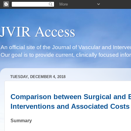
JVIR Access
An official site of the Journal of Vascular and Inter
Our goal is to provide current, clinically focused i
TUESDAY, DECEMBER 4, 2018
Comparison between Surgical and E
Interventions and Associated Costs
Summary