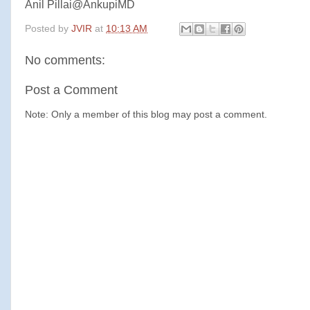
Anil Pillai@AnkupiMD
Posted by
JVIR
at
10:13 AM
No comments:
Post a Comment
Note: Only a member of this blog may post a comment.