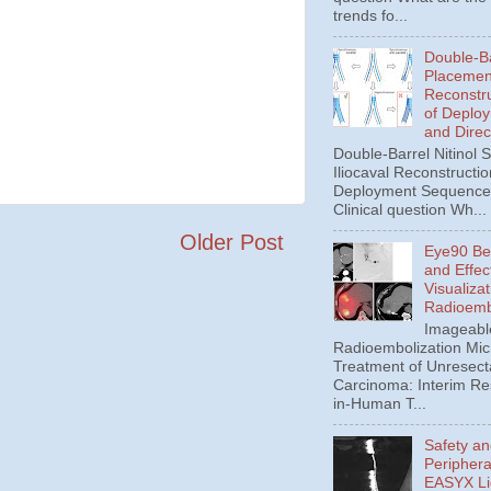
trends fo...
Double-Ba
Placement
Reconstru
of Deplo
and Direc
Double-Barrel Nitinol 
Iliocaval Reconstructio
Deployment Sequence 
Clinical question Wh...
Older Post
Eye90 Be
and Effec
Visualizat
Radioemb
Imageabl
Radioembolization Mic
Treatment of Unresect
Carcinoma: Interim Res
in-Human T...
Safety an
Periphera
EASYX Li