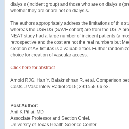
dialysis (incident group) and those who are on dialysis (pr
whether they are or are not on dialysis.
The authors appropriately address the limitations of thi
whereas the USRDS (SAVF cohort) are from the US. A prope
NEAT study had a large number of incident patients (almos
retrospective and the cost are not the real numbers but Med
creation of AV fistulas is a valuable tool. Further randomi
choice for creation of vascular access.
Click here for abstract
Arnold RJG, Han Y, Balakrishnan R, et al. Comparison be
Costs. J Vasc Interv Radiol 2018; 29:1558-66 e2.
Post Author:
Anil K Pillai, MD
Associate Professor and Section Chief,
University of Texas Health Science Center