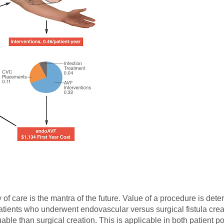
of care is the mantra of the future. Value of a procedure is det
ients who underwent endovascular versus surgical fistula crea
uable than surgical creation. This is applicable in both patient p