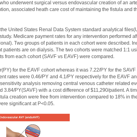
who underwent surgical versus endovascular creation of an art
on, associated heath care cost of maintaining the fistula and the
 the United States Renal Data System standard analytical files
dy. Medicare payment rates for any intervention performed afte
onal). Two groups of patients in each cohort were described. Inc
ent patients are on dialysis. The two cohorts were matched 1:1 u
ients from each cohort (SAVF vs EAVF) were compared.
ar(PY) for the EAVF cohort whereas it was 7.22/PY for the SAVF 
 event rates were 0.46/PY and 4.1/PY respectively for the EAVF 
l sensitivity analysis removing central venous catheter related e
d 3.84/PY(SAVF) with a cost difference of $11,290/patient. A ti
ula creation were free from intervention compared to 18% in th
re significant at P<0.05.