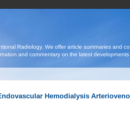
ventional Radiology. We offer article summaries and c
nformation and commentary on the latest developments 
ndovascular Hemodialysis Arterioveno