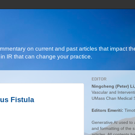
ommentary on current and past articles that impact the
in IR that can change your practice.
EDITOR
Ningcheng (Peter) Li
Vascular and Intervent
us Fistula
UMass Chan Medical 
Editors Emeriti:
Timot
Generative AI used to a
and formatting of the
articles. All contents