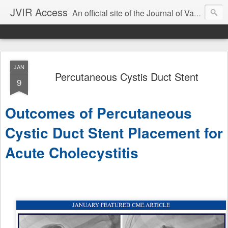
JVIR Access
An official site of the Journal of Vascular and Interventional Radiology. We offer article summaries and commentary on current and past articles that impact the practice of VIR. Our goal is to provide current, clinically focused information and commentary on the latest developments in IR that can change your practice.
JAN
Percutaneous Cystis Duct Stent
9
Outcomes of Percutaneous
Cystic Duct Stent Placement for
Acute Cholecystitis