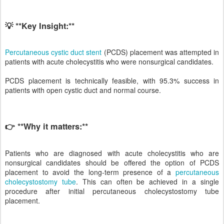
💡 **Key Insight:**
Percutaneous cystic duct stent
(PCDS) placement was attempted in
patients with acute cholecystitis who were nonsurgical candidates.
PCDS placement is technically feasible, with 95.3% success in
patients with open cystic duct and normal course.
👉 **Why it matters:**
Patients who are diagnosed with acute cholecystitis who are
nonsurgical candidates should be offered the option of PCDS
placement to avoid the long-term presence of a
percutaneous
cholecystostomy tube
. This can often be achieved in a single
procedure after initial percutaneous cholecystostomy tube
placement.