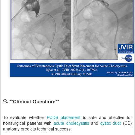
🔍 **Clinical Question:**
To evaluate whether
PCDS placement
is safe and effective for
nonsurgical patients with
acute cholecystitis
and
cystic duct
(CD)
anatomy predicts technical success.